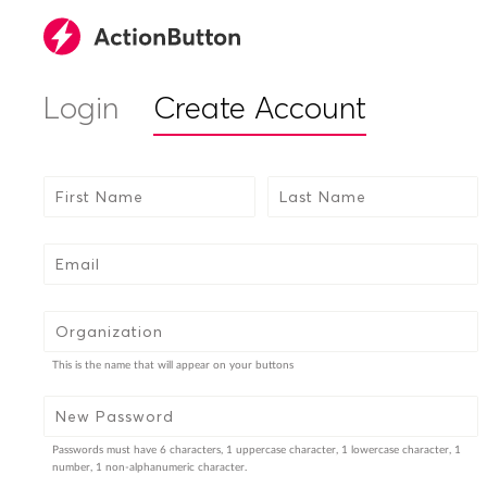
Login
Create Account
First Name
Last Name
Email
Organization
This is the name that will appear on your buttons
New Password
Passwords must have 6 characters, 1 uppercase character, 1 lowercase character, 1
number, 1 non-alphanumeric character.